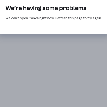
We’re having some problems
We can’t open Canva right now. Refresh this page to try again.